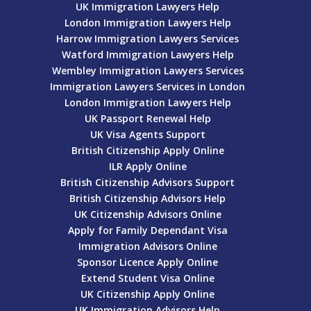
UK Immigration Lawyers Help
London Immigration Lawyers Help
Harrow Immigration Lawyers Services
Watford Immigration Lawyers Help
Wembley Immigration Lawyers Services
Immigration Lawyers Services in London
London Immigration Lawyers Help
UK Passport Renewal Help
UK Visa Agents Support
British Citizenship Apply Online
ILR Apply Online
British Citizenship Advisors Support
British Citizenship Advisors Help
UK Citizenship Advisors Online
Apply for Family Dependant Visa
Immigration Advisors Online
Sponsor Licence Apply Online
Extend Student Visa Online
UK Citizenship Apply Online
UK Immigration Advisors Help