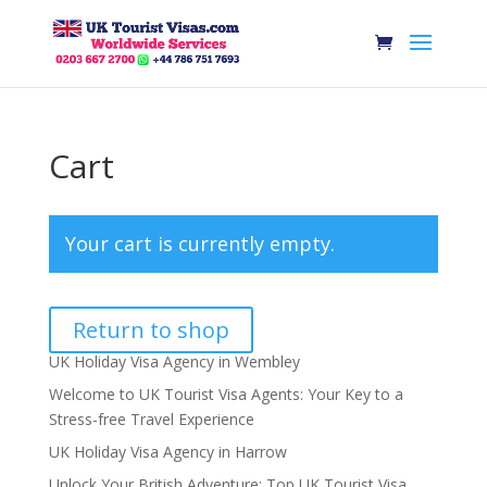
Cart
Your cart is currently empty.
Return to shop
UK Holiday Visa Agency in Wembley
Welcome to UK Tourist Visa Agents: Your Key to a
Stress-free Travel Experience
UK Holiday Visa Agency in Harrow
Unlock Your British Adventure: Top UK Tourist Visa