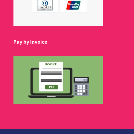
Pay by Invoice