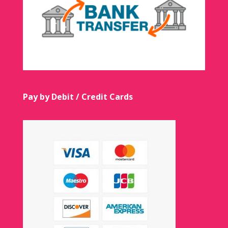
Pay by Debit / Credit Cards