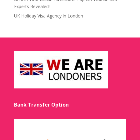
Experts Revealed!
UK Holiday Visa Agency in London
Bank Transfer Option