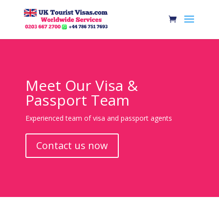
Meet Our Visa &
Passport Team
Experienced team of visa and passport agents
Contact us now