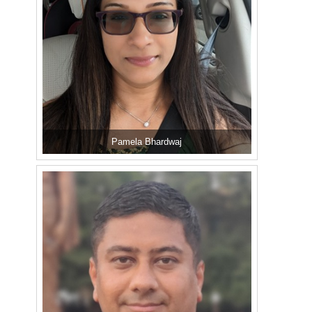
Pamela Bhardwaj