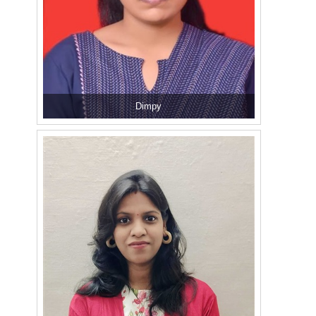
Dimpy