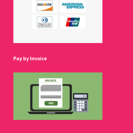
Pay by Invoice