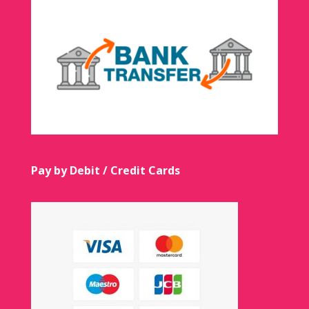
Pay by Debit / Credit Cards