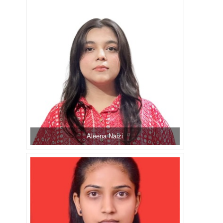
Aleena Naizi