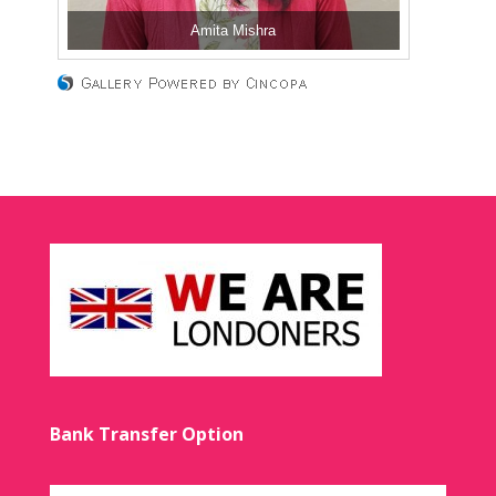
Amita Mishra
Bank Transfer Option