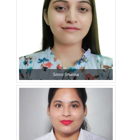
Smriti Sharma