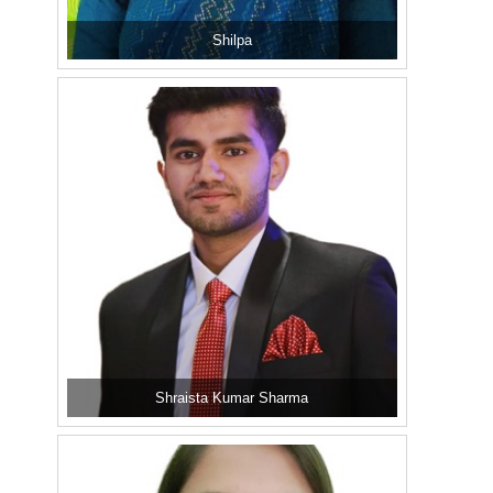
Shilpa
Shraista Kumar Sharma