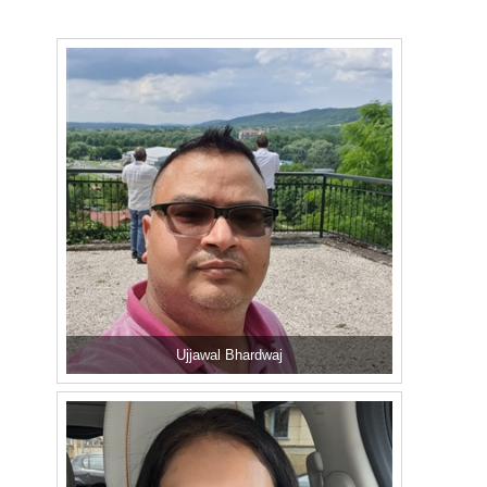
Ujjawal Bhardwaj