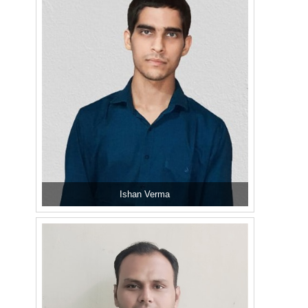
Ishan Verma