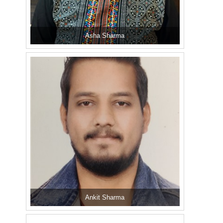
Asha Sharma
Ankit Sharma