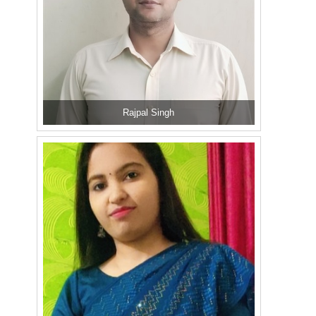
Rajpal Singh