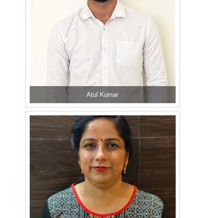
Atul Kumar