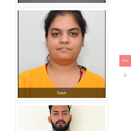
GBP
Gauri