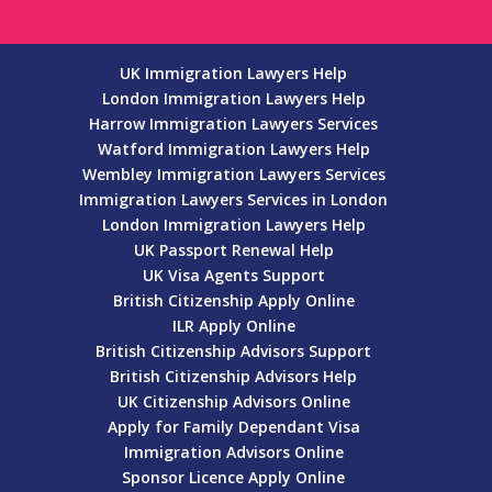
UK Immigration Lawyers Help
London Immigration Lawyers Help
Harrow Immigration Lawyers Services
Watford Immigration Lawyers Help
Wembley Immigration Lawyers Services
Immigration Lawyers Services in London
London Immigration Lawyers Help
UK Passport Renewal Help
UK Visa Agents Support
British Citizenship Apply Online
ILR Apply Online
British Citizenship Advisors Support
British Citizenship Advisors Help
UK Citizenship Advisors Online
Apply for Family Dependant Visa
Immigration Advisors Online
Sponsor Licence Apply Online