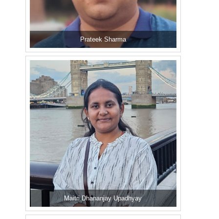
Prateek Sharma
Maitri Dhananjay Upadhyay