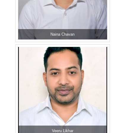
Naina Chavan
Veeru Likhar