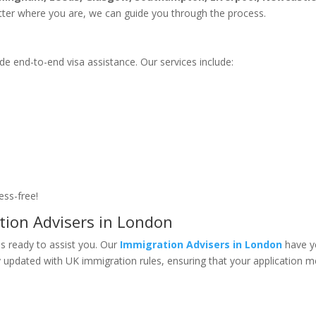
tter where you are, we can guide you through the process.
de end-to-end visa assistance. Our services include:
ess-free!
tion Advisers in London
 is ready to assist you. Our
Immigration Advisers in London
have y
y updated with UK immigration rules, ensuring that your application 
?