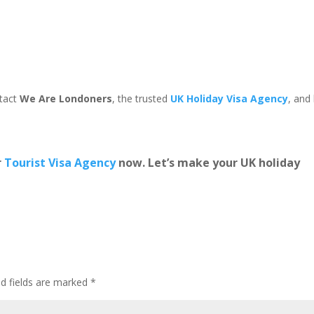
ntact
We Are Londoners
, the trusted
UK Holiday Visa Agency
, and 
r
Tourist Visa Agency
now. Let’s make your UK holiday
ed fields are marked
*