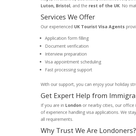
Luton, Bristol
, and the
rest of the UK
. No ma
Services We Offer
Our experienced
UK Tourist Visa Agents
provi
Application form filling
Document verification
Interview preparation
Visa appointment scheduling
Fast processing support
With our support, you can enjoy your holiday str
Get Expert Help from Immigra
If you are in
London
or nearby cities, our office
of experience handling visa applications. We sta
all requirements.
Why Trust We Are Londoners