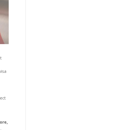
t
visa
rect
ore,
,