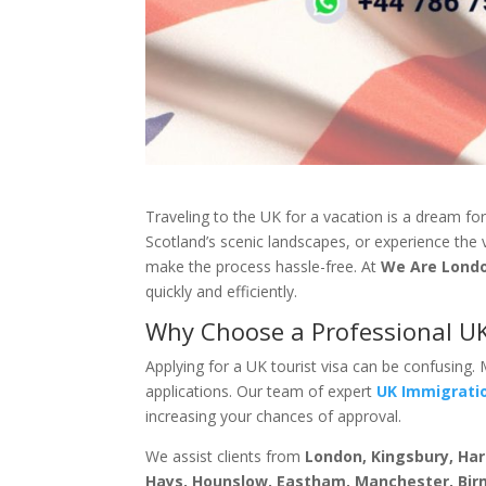
Traveling to the UK for a vacation is a dream fo
Scotland’s scenic landscapes, or experience the 
make the process hassle-free. At
We Are Lond
quickly and efficiently.
Why Choose a Professional UK
Applying for a UK tourist visa can be confusing.
applications. Our team of expert
UK Immigrati
increasing your chances of approval.
We assist clients from
London, Kingsbury, Ha
Hays, Hounslow, Eastham, Manchester, Bir