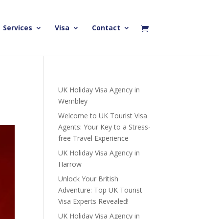
Services
Visa
Contact
UK Holiday Visa Agency in
Wembley
Welcome to UK Tourist Visa
Agents: Your Key to a Stress-
free Travel Experience
UK Holiday Visa Agency in
Harrow
Unlock Your British
Adventure: Top UK Tourist
Visa Experts Revealed!
UK Holiday Visa Agency in