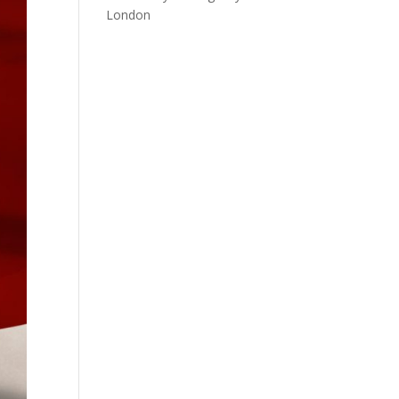
London