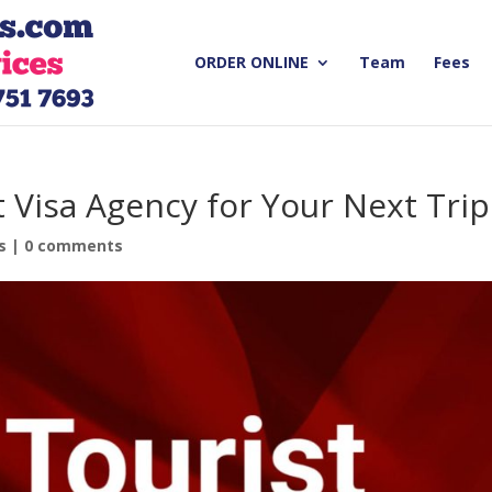
ORDER ONLINE
Team
Fees
t Visa Agency for Your Next Trip
s
|
0 comments