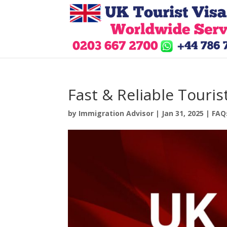
Fast & Reliable Touris
by
Immigration Advisor
|
Jan 31, 2025
|
FAQ