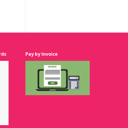
rds
Pay by Invoice