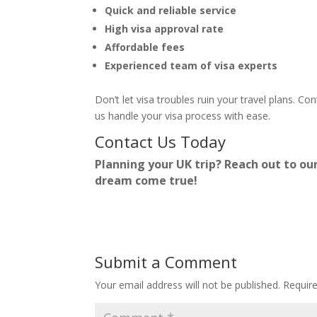
Quick and reliable service
High visa approval rate
Affordable fees
Experienced team of visa experts
Don’t let visa troubles ruin your travel plans. Co
us handle your visa process with ease.
Contact Us Today
Planning your UK trip? Reach out to ou
dream come true!
Submit a Comment
Your email address will not be published.
Requir