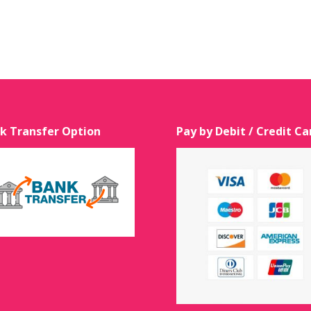
k Transfer Option
Pay by Debit / Credit Ca