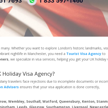
r many. Whether you want to explore London’s historic landmarks, visi
vibrant nightlife in Manchester, you need a
Tourist Visa Agency
to
oners
, we specialize in visa services, helping you get your UK holiday 
 Holiday Visa Agency?
 Many travelers face rejections due to incomplete documents or incor
on Advisers
ensures that your visa application is done correctly,
rrow, Wembley, Southall, Watford, Queensbury, Kenton, Stanm
mingham, Leeds, Glasgow, Southampton, Liverpool, Newcastle