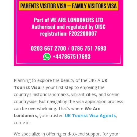
Planning to explore the beauty of the UK? A
UK
Tourist Visa
is your first step to enjoying the
country’s historic landmarks, vibrant cities, and scenic
countryside. But navigating the visa application process
can be overwhelming. That’s where
We Are
Londoners
, your trusted
UK Tourist Visa Agents
,
come in.
We specialize in offering end-to-end support for your