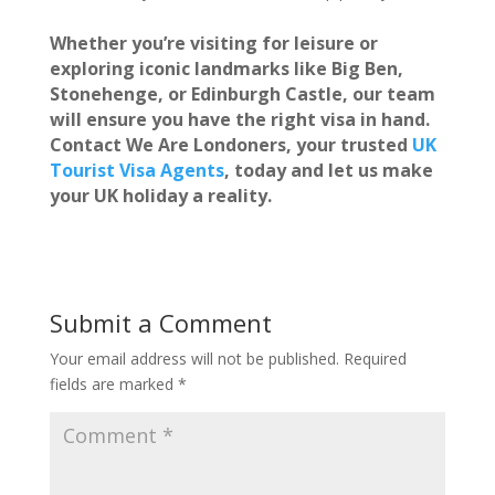
Whether you’re visiting for leisure or
exploring iconic landmarks like Big Ben,
Stonehenge, or Edinburgh Castle, our team
will ensure you have the right visa in hand.
Contact
We Are Londoners
, your trusted
UK
Tourist Visa Agents
, today and let us make
your UK holiday a reality.
Submit a Comment
Your email address will not be published.
Required
fields are marked
*