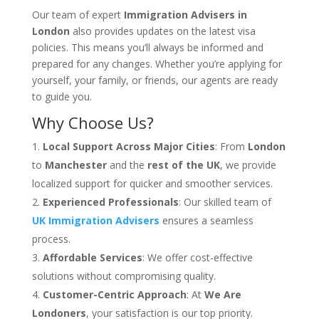
Our team of expert
Immigration Advisers in
London
also provides updates on the latest visa
policies. This means you’ll always be informed and
prepared for any changes. Whether you’re applying for
yourself, your family, or friends, our agents are ready
to guide you.
Why Choose Us?
Local Support Across Major Cities
: From
London
to
Manchester
and the
rest of the UK
, we provide
localized support for quicker and smoother services.
Experienced Professionals
: Our skilled team of
UK Immigration Advisers
ensures a seamless
process.
Affordable Services
: We offer cost-effective
solutions without compromising quality.
Customer-Centric Approach
: At
We Are
Londoners
, your satisfaction is our top priority.