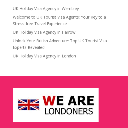
UK Holiday Visa Agency in Wembley
Welcome to UK Tourist Visa Agents: Your Key to a
Stress-free Travel Experience
UK Holiday Visa Agency in Harrow
Unlock Your British Adventure: Top UK Tourist Visa
Experts Revealed!
UK Holiday Visa Agency in London