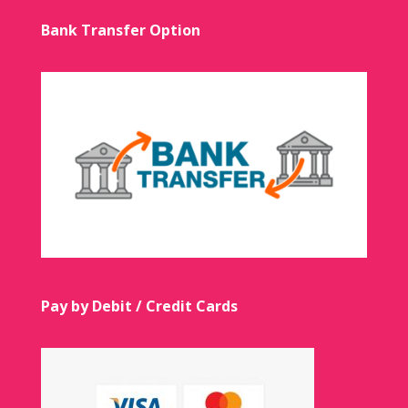
Bank Transfer Option
Pay by Debit / Credit Cards