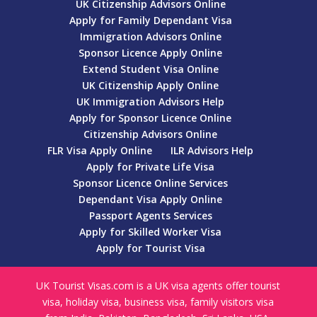
UK Citizenship Advisors Online
Apply for Family Dependant Visa
Immigration Advisors Online
Sponsor Licence Apply Online
Extend Student Visa Online
UK Citizenship Apply Online
UK Immigration Advisors Help
Apply for Sponsor Licence Online
Citizenship Advisors Online
FLR Visa Apply Online
ILR Advisors Help
Apply for Private Life Visa
Sponsor Licence Online Services
Dependant Visa Apply Online
Passport Agents Services
Apply for Skilled Worker Visa
Apply for Tourist Visa
UK Tourist Visas.com is a UK visa agents offer tourist
visa, holiday visa, business visa, family visitors visa