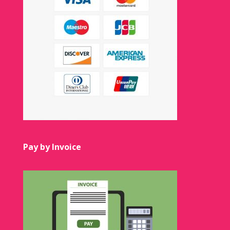
Pay by Invoice