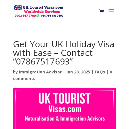
Get Your UK Holiday Visa
with Ease – Contact
“07867517693”
by
Immigration Advisor
|
Jan 28, 2025
|
FAQs
|
0
comments