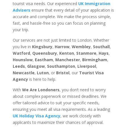
tourist visa needs. Our experienced
UK Immigration
Advisers
ensure that every detail of your application is
accurate and complete. We make the process simple,
fast, and hassle-free so you can focus on planning
your trip.
Our services are not just limited to London. Whether
you live in
Kingsbury
,
Harrow
,
Wembley
,
Southall
,
Watford
,
Queensbury
,
Kenton
,
Stanmore
,
Hays
,
Hounslow
,
Eastham
,
Manchester
,
Birmingham
,
Leeds
,
Glasgow
,
Southampton
,
Liverpool
,
Newcastle
,
Luton
, or
Bristol
, our
Tourist Visa
Agency
is here to help.
With
We Are Londoners
, you don’t need to worry
about complex paperwork or missed deadlines. We
offer tailored advice to suit your specific needs,
ensuring you meet all visa requirements. As a leading
UK Holiday Visa Agency
, we work closely with
applicants to maximize their chances of approval.