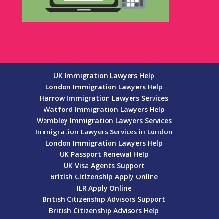
UK Immigration Lawyers Help
London Immigration Lawyers Help
Harrow Immigration Lawyers Services
Watford Immigration Lawyers Help
Wembley Immigration Lawyers Services
Immigration Lawyers Services in London
London Immigration Lawyers Help
UK Passport Renewal Help
UK Visa Agents Support
British Citizenship Apply Online
ILR Apply Online
British Citizenship Advisors Support
British Citizenship Advisors Help