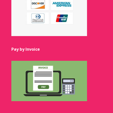
Pay by Invoice