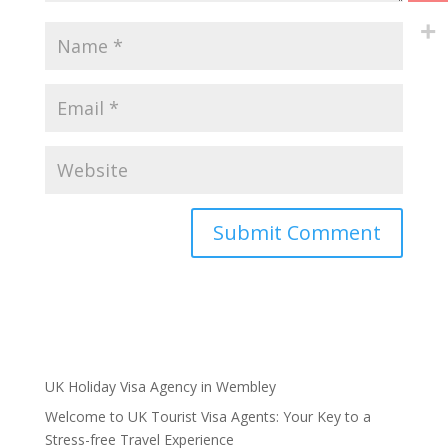
UK Holiday Visa Agency in Wembley
Welcome to UK Tourist Visa Agents: Your Key to a
Stress-free Travel Experience