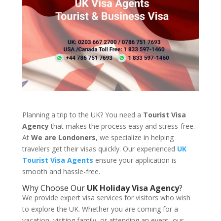
Planning a trip to the UK? You need a
Tourist Visa
Agency
that makes the process easy and stress-free.
At
We are Londoners
, we specialize in helping
travelers get their visas quickly. Our experienced
UK
Tourist Visa Agents
ensure your application is
smooth and hassle-free.
Why Choose Our
UK Holiday Visa Agency
?
We provide expert visa services for visitors who wish
to explore the UK. Whether you are coming for a
vacation, visiting family, or attending an event, our