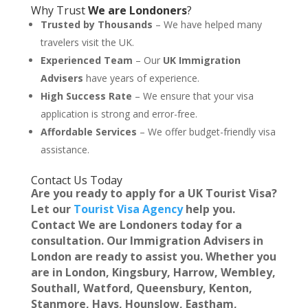
Why Trust
We are Londoners
?
Trusted by Thousands
– We have helped many
travelers visit the UK.
Experienced Team
– Our
UK Immigration
Advisers
have years of experience.
High Success Rate
– We ensure that your visa
application is strong and error-free.
Affordable Services
– We offer budget-friendly visa
assistance.
Contact Us Today
Are you ready to apply for a UK Tourist Visa?
Let our
Tourist Visa Agency
help you.
Contact
We are Londoners
today for a
consultation. Our
Immigration Advisers in
London
are ready to assist you. Whether you
are in
London, Kingsbury, Harrow, Wembley,
Southall, Watford, Queensbury, Kenton,
Stanmore, Hays, Hounslow, Eastham,