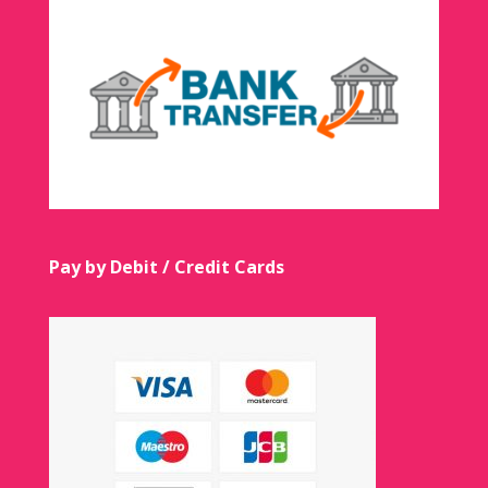
Pay by Debit / Credit Cards