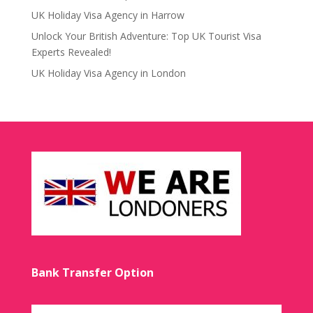
UK Holiday Visa Agency in Harrow
Unlock Your British Adventure: Top UK Tourist Visa
Experts Revealed!
UK Holiday Visa Agency in London
Bank Transfer Option