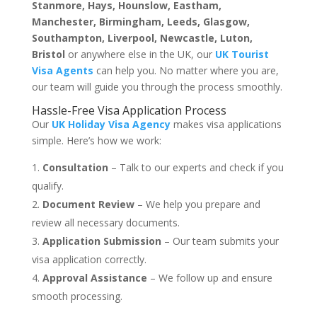
Stanmore, Hays, Hounslow, Eastham,
Manchester, Birmingham, Leeds, Glasgow,
Southampton, Liverpool, Newcastle, Luton,
Bristol
or anywhere else in the UK, our
UK Tourist
Visa Agents
can help you. No matter where you are,
our team will guide you through the process smoothly.
Hassle-Free Visa Application Process
Our
UK Holiday Visa Agency
makes visa applications
simple. Here’s how we work:
Consultation
– Talk to our experts and check if you
qualify.
Document Review
– We help you prepare and
review all necessary documents.
Application Submission
– Our team submits your
visa application correctly.
Approval Assistance
– We follow up and ensure
smooth processing.