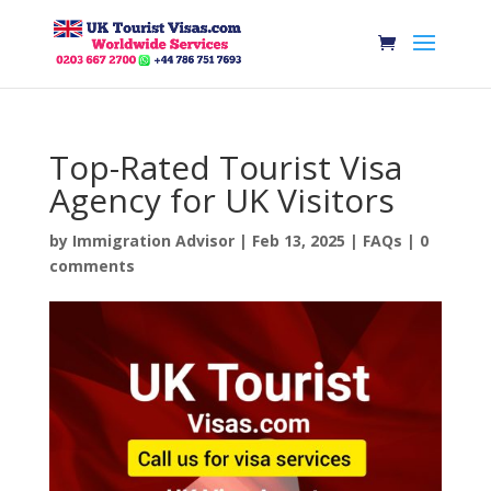
Top-Rated Tourist Visa
Agency for UK Visitors
by
Immigration Advisor
|
Feb 13, 2025
|
FAQs
|
0
comments