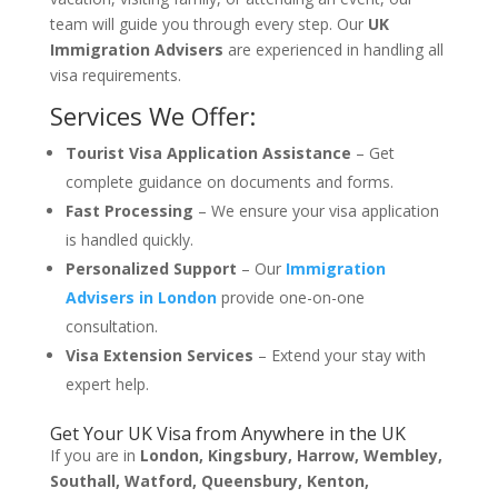
team will guide you through every step. Our
UK
Immigration Advisers
are experienced in handling all
visa requirements.
Services We Offer:
Tourist Visa Application Assistance
– Get
complete guidance on documents and forms.
Fast Processing
– We ensure your visa application
is handled quickly.
Personalized Support
– Our
Immigration
Advisers in London
provide one-on-one
consultation.
Visa Extension Services
– Extend your stay with
expert help.
Get Your UK Visa from Anywhere in the UK
If you are in
London, Kingsbury, Harrow, Wembley,
Southall, Watford, Queensbury, Kenton,