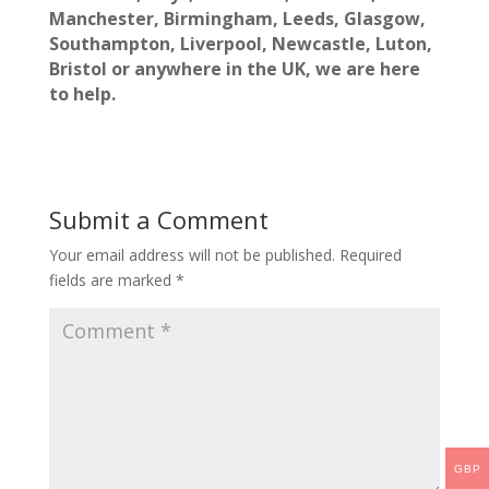
Manchester, Birmingham, Leeds, Glasgow,
Southampton, Liverpool, Newcastle, Luton,
Bristol
or anywhere in the UK, we are here
to help.
Submit a Comment
Your email address will not be published.
Required
fields are marked
*
GBP