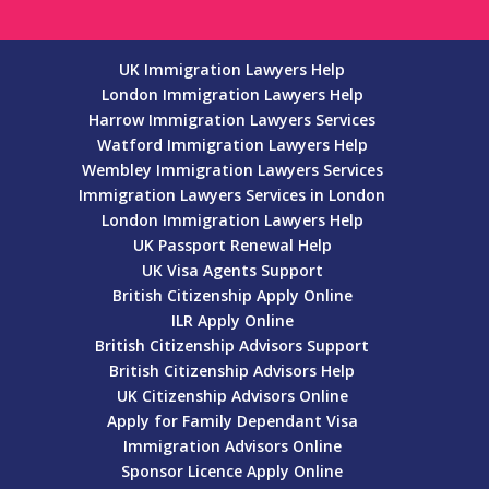
UK Immigration Lawyers Help
London Immigration Lawyers Help
Harrow Immigration Lawyers Services
Watford Immigration Lawyers Help
Wembley Immigration Lawyers Services
Immigration Lawyers Services in London
London Immigration Lawyers Help
UK Passport Renewal Help
UK Visa Agents Support
British Citizenship Apply Online
ILR Apply Online
British Citizenship Advisors Support
British Citizenship Advisors Help
UK Citizenship Advisors Online
Apply for Family Dependant Visa
Immigration Advisors Online
Sponsor Licence Apply Online