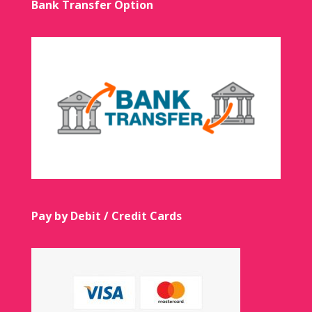
Bank Transfer Option
Pay by Debit / Credit Cards