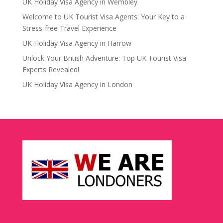
UK Holiday Visa Agency in Wembley
Welcome to UK Tourist Visa Agents: Your Key to a
Stress-free Travel Experience
UK Holiday Visa Agency in Harrow
Unlock Your British Adventure: Top UK Tourist Visa
Experts Revealed!
UK Holiday Visa Agency in London