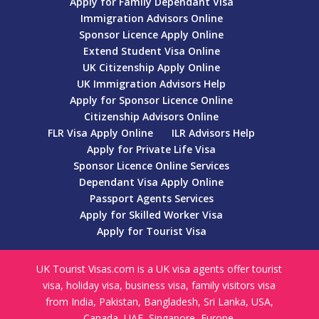
Apply for Family Dependant Visa
Immigration Advisors Online
Sponsor Licence Apply Online
Extend Student Visa Online
UK Citizenship Apply Online
UK Immigration Advisors Help
Apply for Sponsor Licence Online
Citizenship Advisors Online
FLR Visa Apply Online
ILR Advisors Help
Apply for Private Life Visa
Sponsor Licence Online Services
Dependant Visa Apply Online
Passport Agents Services
Apply for Skilled Worker Visa
Apply for Tourist Visa
UK Tourist Visas.com is a UK visa agents offer tourist
visa, holiday visa, business visa, family visitors visa
from India, Pakistan, Bangladesh, Sri Lanka, USA,
Canada, UAE, Singapore, Europe.