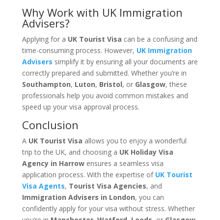
Why Work with UK Immigration
Advisers?
Applying for a
UK Tourist Visa
can be a confusing and
time-consuming process. However,
UK Immigration
Advisers
simplify it by ensuring all your documents are
correctly prepared and submitted. Whether you’re in
Southampton
,
Luton
,
Bristol
, or
Glasgow
, these
professionals help you avoid common mistakes and
speed up your visa approval process.
Conclusion
A
UK Tourist Visa
allows you to enjoy a wonderful
trip to the UK, and choosing a
UK Holiday Visa
Agency in Harrow
ensures a seamless visa
application process. With the expertise of
UK Tourist
Visa Agents
,
Tourist Visa Agencies
, and
Immigration Advisers in London
, you can
confidently apply for your visa without stress. Whether
you’re in
Manchester
,
Watford
,
Leeds
, or
Glasgow
,