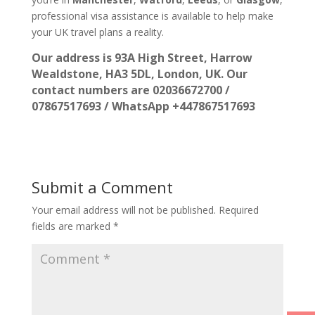
professional visa assistance is available to help make
your UK travel plans a reality.
Our address is 93A High Street, Harrow
Wealdstone, HA3 5DL, London, UK. Our
contact numbers are 02036672700 /
07867517693 / WhatsApp +447867517693
Submit a Comment
Your email address will not be published.
Required
fields are marked
*