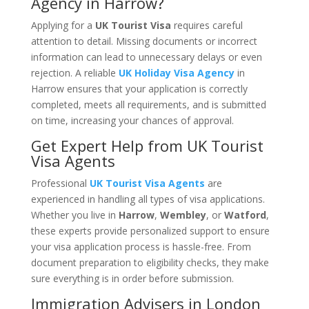
Agency in Harrow?
Applying for a
UK Tourist Visa
requires careful
attention to detail. Missing documents or incorrect
information can lead to unnecessary delays or even
rejection. A reliable
UK Holiday Visa Agency
in
Harrow ensures that your application is correctly
completed, meets all requirements, and is submitted
on time, increasing your chances of approval.
Get Expert Help from UK Tourist
Visa Agents
Professional
UK Tourist Visa Agents
are
experienced in handling all types of visa applications.
Whether you live in
Harrow
,
Wembley
, or
Watford
,
these experts provide personalized support to ensure
your visa application process is hassle-free. From
document preparation to eligibility checks, they make
sure everything is in order before submission.
Immigration Advisers in London