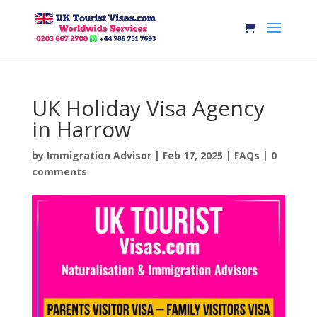
UK Holiday Visa Agency
in Harrow
by
Immigration Advisor
|
Feb 17, 2025
|
FAQs
|
0
comments