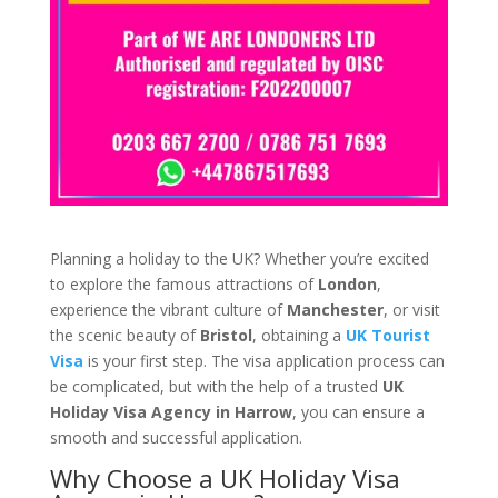
Planning a holiday to the UK? Whether you’re excited
to explore the famous attractions of
London
,
experience the vibrant culture of
Manchester
, or visit
the scenic beauty of
Bristol
, obtaining a
UK Tourist
Visa
is your first step. The visa application process can
be complicated, but with the help of a trusted
UK
Holiday Visa Agency in Harrow
, you can ensure a
smooth and successful application.
Why Choose a UK Holiday Visa