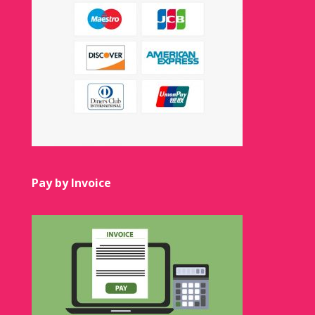
Pay by Invoice