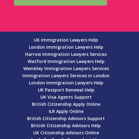
UK Immigration Lawyers Help
London Immigration Lawyers Help
Harrow Immigration Lawyers Services
Watford Immigration Lawyers Help
Wembley Immigration Lawyers Services
Immigration Lawyers Services in London
London Immigration Lawyers Help
UK Passport Renewal Help
UK Visa Agents Support
British Citizenship Apply Online
ILR Apply Online
British Citizenship Advisors Support
British Citizenship Advisors Help
UK Citizenship Advisors Online