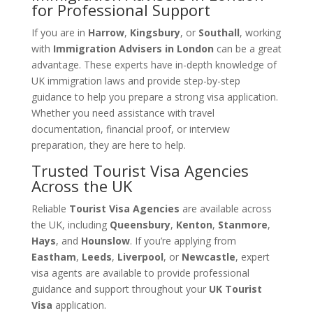
for Professional Support
If you are in
Harrow
,
Kingsbury
, or
Southall
, working
with
Immigration Advisers in London
can be a great
advantage. These experts have in-depth knowledge of
UK immigration laws and provide step-by-step
guidance to help you prepare a strong visa application.
Whether you need assistance with travel
documentation, financial proof, or interview
preparation, they are here to help.
Trusted Tourist Visa Agencies
Across the UK
Reliable
Tourist Visa Agencies
are available across
the UK, including
Queensbury
,
Kenton
,
Stanmore
,
Hays
, and
Hounslow
. If you’re applying from
Eastham
,
Leeds
,
Liverpool
, or
Newcastle
, expert
visa agents are available to provide professional
guidance and support throughout your
UK Tourist
Visa
application.