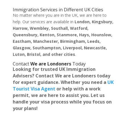
Immigration Services in Different UK Cities
No matter where you are in the UK, we are here to
help. Our services are available in
London, Kingsbury,
Harrow, Wembley, Southall, Watford,
Queensbury, Kenton, Stanmore, Hays, Hounslow,
Eastham, Manchester, Birmingham, Leeds,
Glasgow, Southampton, Liverpool, Newcastle,
Luton, Bristol, and other cities
.
Contact
We are Londoners
Today
Looking for trusted
UK Immigration
Advisers
? Contact
We are Londoners
today
for expert guidance. Whether you need a
UK
Tourist Visa Agent
or help with a work
permit, we are here to assist you. Let us
handle your visa process while you focus on
your plans!