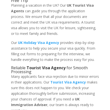
Free Trip
Planning a vacation in the UK? Our
UK Tourist Visa
Agents
can guide you through the application
process. We ensure that all your documents are
correct and meet the UK visa requirements. A tourist
visa allows you to visit the UK for leisure, sightseeing,
or to meet family and friends.
Our
UK Holiday Visa Agency
provides step-by-step
assistance to help you secure your visa quickly. From
filling out forms to preparing for the interview, we
handle everything to make the process easy for you.
Reliable
Tourist Visa Agency
for Smooth
Processing
Many applicants face visa rejection due to minor errors
in their applications. Our
Tourist Visa Agency
makes
sure this does not happen to you. We check your
application thoroughly before submission, increasing
your chances of approval. If you need a
UK
Immigration Adviser
, our team is always ready to