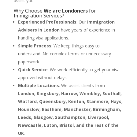
assist you.
Why Choose
We are Londoners
for
Immigration Services?
Experienced Professionals
: Our
Immigration
Advisers in London
have years of experience in
handling visa applications.
Simple Process
: We keep things easy to
understand. No complex terms or unnecessary
paperwork.
Quick Service
: We work efficiently to get your visa
approved without delays.
Multiple Locations
: We assist clients from
London, Kingsbury, Harrow, Wembley, Southall,
Watford, Queensbury, Kenton, Stanmore, Hays,
Hounslow, Eastham, Manchester, Birmingham,
Leeds, Glasgow, Southampton, Liverpool,
Newcastle, Luton, Bristol, and the rest of the
UK
.