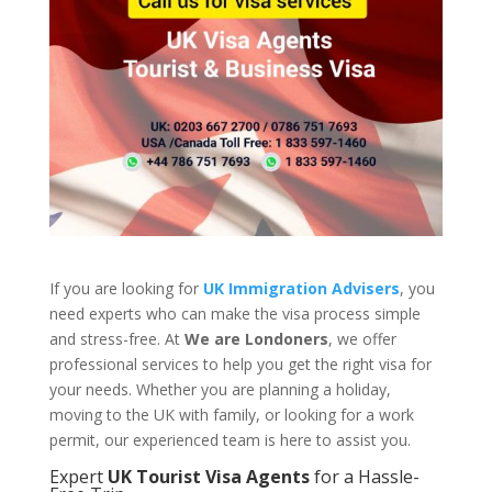
If you are looking for
UK Immigration Advisers
, you
need experts who can make the visa process simple
and stress-free. At
We are Londoners
, we offer
professional services to help you get the right visa for
your needs. Whether you are planning a holiday,
moving to the UK with family, or looking for a work
permit, our experienced team is here to assist you.
Expert
UK Tourist Visa Agents
for a Hassle-