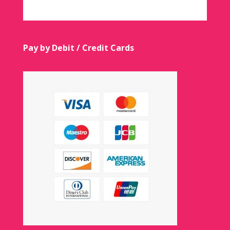
Pay by Debit / Credit Cards