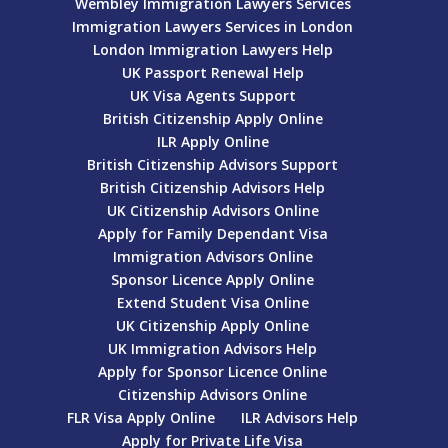
Wembley Immigration Lawyers Services
Immigration Lawyers Services in London
London Immigration Lawyers Help
UK Passport Renewal Help
UK Visa Agents Support
British Citizenship Apply Online
ILR Apply Online
British Citizenship Advisors Support
British Citizenship Advisors Help
UK Citizenship Advisors Online
Apply for Family Dependant Visa
Immigration Advisors Online
Sponsor Licence Apply Online
Extend Student Visa Online
UK Citizenship Apply Online
UK Immigration Advisors Help
Apply for Sponsor Licence Online
Citizenship Advisors Online
FLR Visa Apply Online
ILR Advisors Help
Apply for Private Life Visa