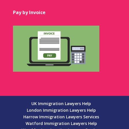
Pay by Invoice
UK Immigration Lawyers Help
London Immigration Lawyers Help
Harrow Immigration Lawyers Services
Watford Immigration Lawyers Help