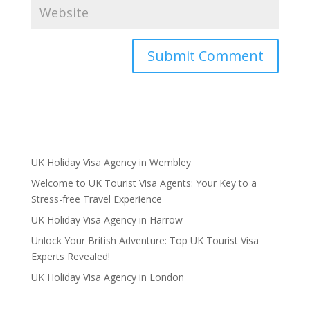
UK Holiday Visa Agency in Wembley
Welcome to UK Tourist Visa Agents: Your Key to a
Stress-free Travel Experience
UK Holiday Visa Agency in Harrow
Unlock Your British Adventure: Top UK Tourist Visa
Experts Revealed!
UK Holiday Visa Agency in London