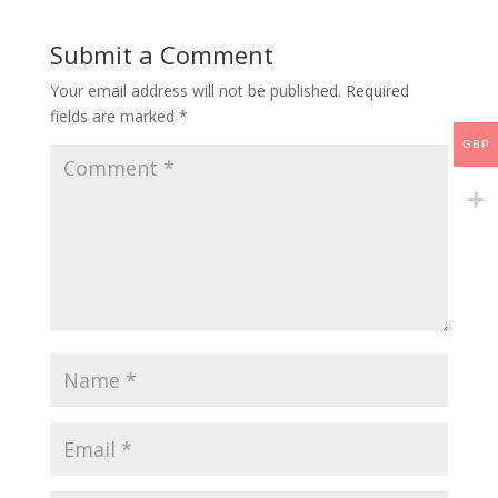
Submit a Comment
Your email address will not be published.
Required
fields are marked
*
GBP