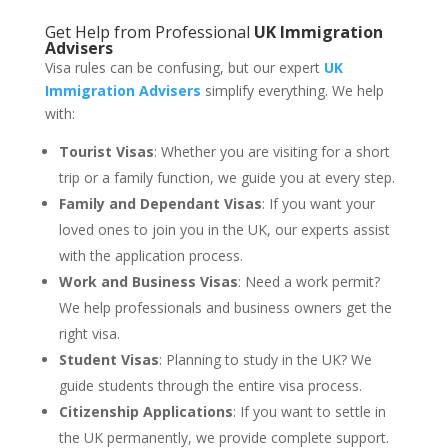
Get Help from Professional
UK Immigration
Advisers
Visa rules can be confusing, but our expert
UK
Immigration Advisers
simplify everything. We help
with:
Tourist Visas
: Whether you are visiting for a short
trip or a family function, we guide you at every step.
Family and Dependant Visas
: If you want your
loved ones to join you in the UK, our experts assist
with the application process.
Work and Business Visas
: Need a work permit?
We help professionals and business owners get the
right visa.
Student Visas
: Planning to study in the UK? We
guide students through the entire visa process.
Citizenship Applications
: If you want to settle in
the UK permanently, we provide complete support.