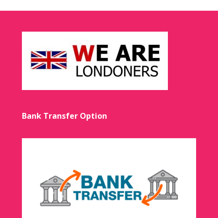
Bank Transfer Option