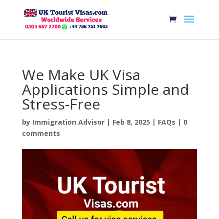
We Make UK Visa
Applications Simple and
Stress-Free
by
Immigration Advisor
|
Feb 8, 2025
|
FAQs
|
0
comments