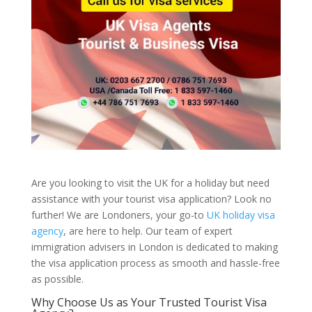
Are you looking to visit the UK for a holiday but need
assistance with your tourist visa application? Look no
further! We are Londoners, your go-to
UK holiday visa
agency
, are here to help. Our team of expert
immigration advisers in London is dedicated to making
the visa application process as smooth and hassle-free
as possible.
Why Choose Us as Your Trusted Tourist Visa