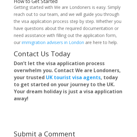
How to Get Started
Getting started with We are Londoners is easy. Simply
reach out to our team, and we will guide you through
the visa application process step by step. Whether you
have questions about the required documentation or
need assistance with filling out the application form,
our
immigration advisers in London
are here to help.
Contact Us Today
Don’t let the visa application process
overwhelm you. Contact We are Londoners,
your trusted
UK tourist visa agents
, today
to get started on your journey to the UK.
Your dream holiday is just a visa application
away!
Submit a Comment