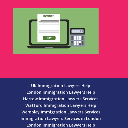
UK Immigration Lawyers Help
London Immigration Lawyers Help
Harrow Immigration Lawyers Services
Watford Immigration Lawyers Help
Wembley Immigration Lawyers Services
Immigration Lawyers Services in London
London Immigration Lawyers Help