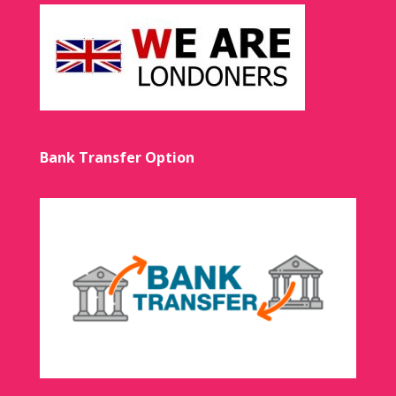
Bank Transfer Option