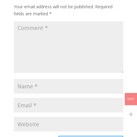
Your email address will not be published.
Required
fields are marked
*
GBP