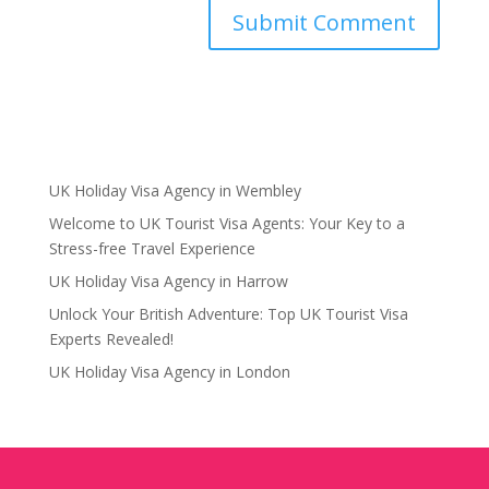
UK Holiday Visa Agency in Wembley
Welcome to UK Tourist Visa Agents: Your Key to a
Stress-free Travel Experience
UK Holiday Visa Agency in Harrow
Unlock Your British Adventure: Top UK Tourist Visa
Experts Revealed!
UK Holiday Visa Agency in London