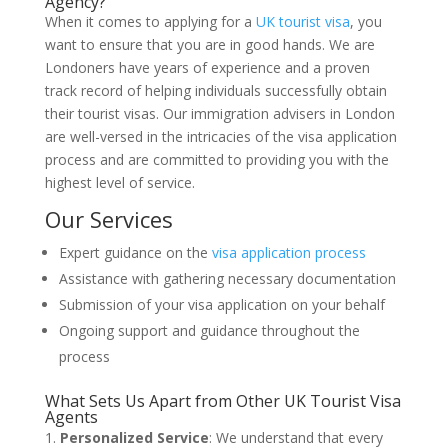
Agency?
When it comes to applying for a
UK tourist visa
, you
want to ensure that you are in good hands. We are
Londoners have years of experience and a proven
track record of helping individuals successfully obtain
their tourist visas. Our immigration advisers in London
are well-versed in the intricacies of the visa application
process and are committed to providing you with the
highest level of service.
Our Services
Expert guidance on the
visa application process
Assistance with gathering necessary documentation
Submission of your visa application on your behalf
Ongoing support and guidance throughout the
process
What Sets Us Apart from Other UK Tourist Visa
Agents
Personalized Service
: We understand that every