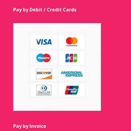
Pay by Debit / Credit Cards
Pay by Invoice