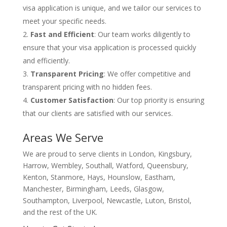
visa application is unique, and we tailor our services to
meet your specific needs.
Fast and Efficient
: Our team works diligently to
ensure that your visa application is processed quickly
and efficiently.
Transparent Pricing
: We offer competitive and
transparent pricing with no hidden fees.
Customer Satisfaction
: Our top priority is ensuring
that our clients are satisfied with our services.
Areas We Serve
We are proud to serve clients in London, Kingsbury,
Harrow, Wembley, Southall, Watford, Queensbury,
Kenton, Stanmore, Hays, Hounslow, Eastham,
Manchester, Birmingham, Leeds, Glasgow,
Southampton, Liverpool, Newcastle, Luton, Bristol,
and the rest of the UK.