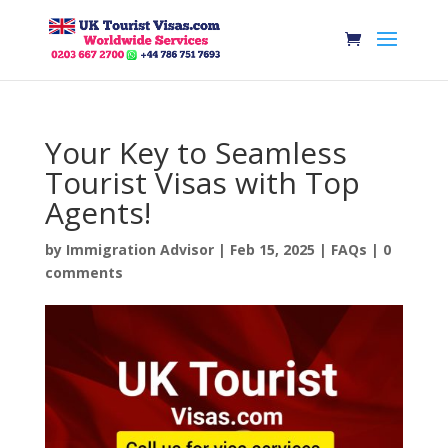
Your Key to Seamless
Tourist Visas with Top
Agents!
by
Immigration Advisor
|
Feb 15, 2025
|
FAQs
|
0
comments