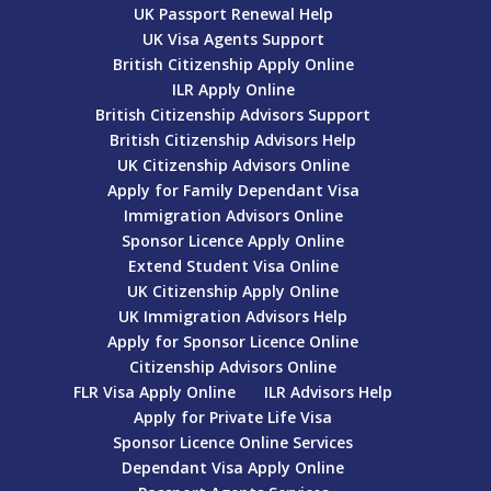
UK Passport Renewal Help
UK Visa Agents Support
British Citizenship Apply Online
ILR Apply Online
British Citizenship Advisors Support
British Citizenship Advisors Help
UK Citizenship Advisors Online
Apply for Family Dependant Visa
Immigration Advisors Online
Sponsor Licence Apply Online
Extend Student Visa Online
UK Citizenship Apply Online
UK Immigration Advisors Help
Apply for Sponsor Licence Online
Citizenship Advisors Online
FLR Visa Apply Online
ILR Advisors Help
Apply for Private Life Visa
Sponsor Licence Online Services
Dependant Visa Apply Online